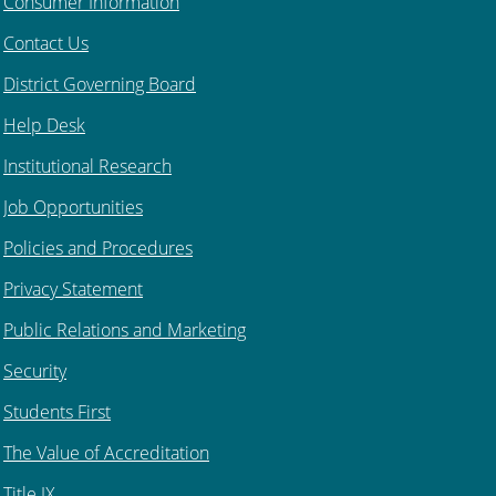
Consumer Information
Contact Us
District Governing Board
Help Desk
Institutional Research
Job Opportunities
Policies and Procedures
Privacy Statement
Public Relations and Marketing
Security
Students First
The Value of Accreditation
Title IX