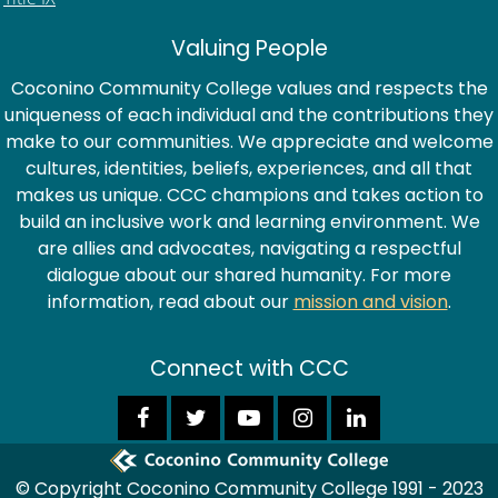
Valuing People
Coconino Community College values and respects the
uniqueness of each individual and the contributions they
make to our communities. We appreciate and welcome
cultures, identities, beliefs, experiences, and all that
makes us unique. CCC champions and takes action to
build an inclusive work and learning environment. We
are allies and advocates, navigating a respectful
dialogue about our shared humanity. For more
information, read about our
mission and vision
.
Connect with CCC
© Copyright Coconino Community College 1991 - 2023