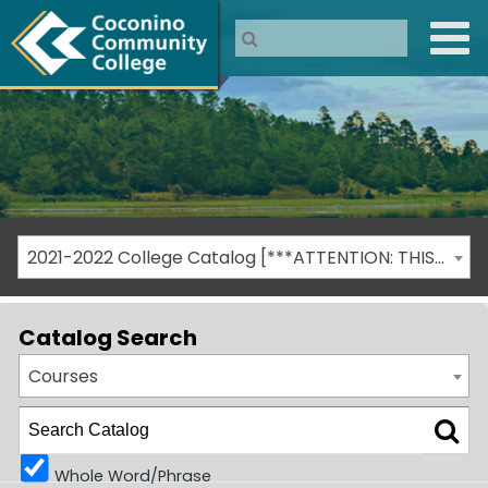
2021-2022 College Catalog [***ATTENTION: THIS IS AN ARCHIVED CATALOG***]
Catalog Search
Courses
Whole Word/Phrase