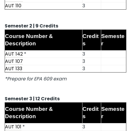
AUT 110
3
Semester 2 | 9 Credits
Course Number &
Credit
Semeste
Description
s
r
AUT 142
*
3
AUT 107
3
AUT 133
3
*Prepare for EPA 609 exam
Semester 3 | 12 Credits
Course Number &
Credit
Semeste
Description
s
r
AUT 101
*
3