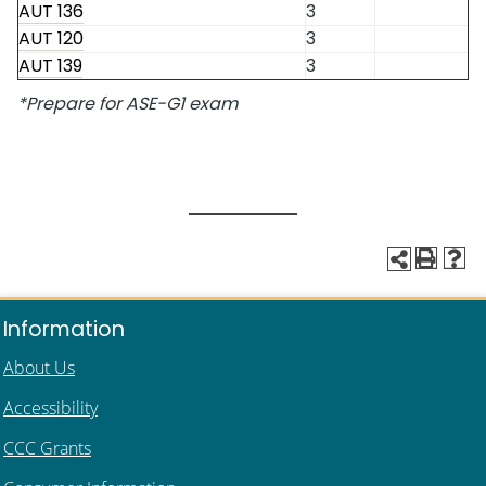
AUT 136
3
AUT 120
3
AUT 139
3
*Prepare for ASE-G1 exam
Information
About Us
Accessibility
CCC Grants