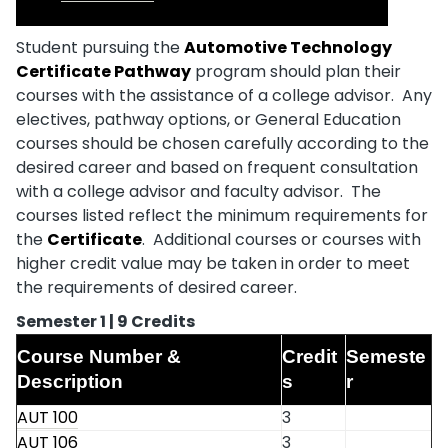
Student pursuing the
Automotive Technology
Certificate Pathway
program should plan their
courses with the assistance of a college advisor. Any
electives, pathway options, or General Education
courses should be chosen carefully according to the
desired career and based on frequent consultation
with a college advisor and faculty advisor. The
courses listed reflect the minimum requirements for
the
Certificate
. Additional courses or courses with
higher credit value may be taken in order to meet
the requirements of desired career.
Semester 1 | 9 Credits
Course Number &
Credit
Semeste
Description
s
r
AUT 100
3
AUT 106
3