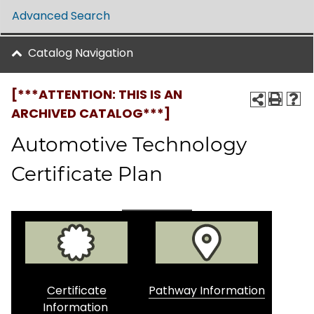
Advanced Search
Catalog Navigation
[***ATTENTION: THIS IS AN
ARCHIVED CATALOG***]
Automotive Technology
Certificate Plan
Certificate
Pathway Information
Information