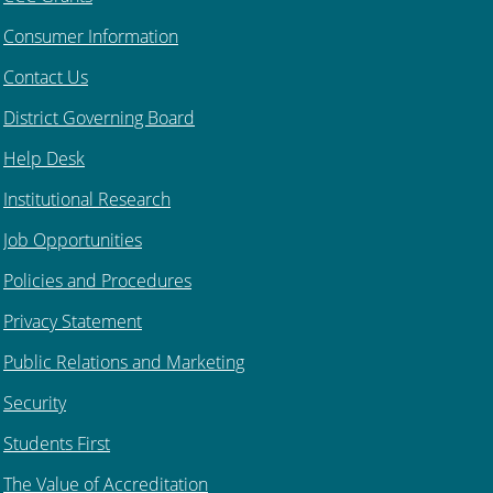
Consumer Information
Contact Us
District Governing Board
Help Desk
Institutional Research
Job Opportunities
Policies and Procedures
Privacy Statement
Public Relations and Marketing
Security
Students First
The Value of Accreditation