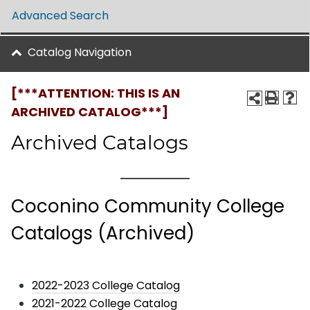
Advanced Search
Catalog Navigation
[***ATTENTION: THIS IS AN
ARCHIVED CATALOG***]
Archived Catalogs
Coconino Community College
Catalogs (Archived)
2022-2023 College Catalog
2021-2022 College Catalog