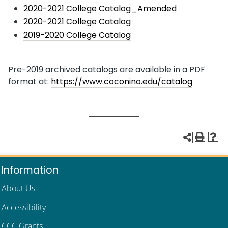
2020-2021 College Catalog_Amended
2020-2021 College Catalog
2019-2020 College Catalog
Pre-2019 archived catalogs are available in a PDF
format at:
https://www.coconino.edu/catalog
Information
About Us
Accessibility
CCC Grants