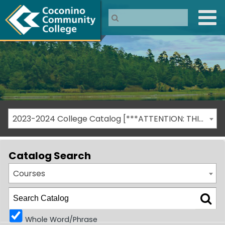
2023-2024 College Catalog [***ATTENTION: THIS IS AN ARCHIVED CATALOG***]
Catalog Search
Courses
Whole Word/Phrase