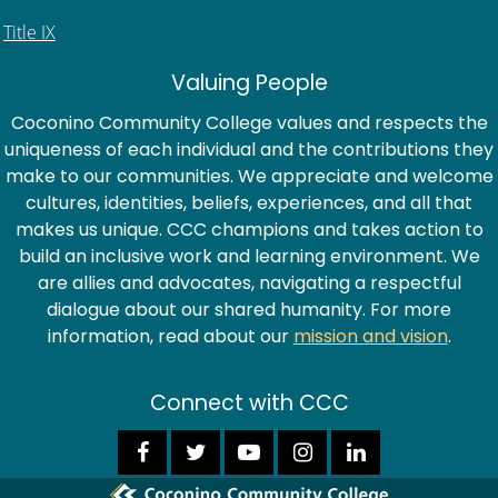
Title IX
Valuing People
Coconino Community College values and respects the
uniqueness of each individual and the contributions they
make to our communities. We appreciate and welcome
cultures, identities, beliefs, experiences, and all that
makes us unique. CCC champions and takes action to
build an inclusive work and learning environment. We
are allies and advocates, navigating a respectful
dialogue about our shared humanity. For more
information, read about our
mission and vision
.
Connect with CCC