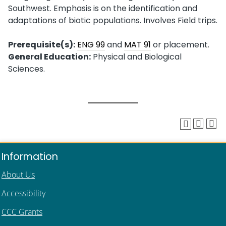
Southwest. Emphasis is on the identification and
adaptations of biotic populations. Involves Field trips.
Prerequisite(s):
ENG 99
and
MAT 91
or placement.
General Education:
Physical and Biological
Sciences.
Information
About Us
Accessibility
CCC Grants