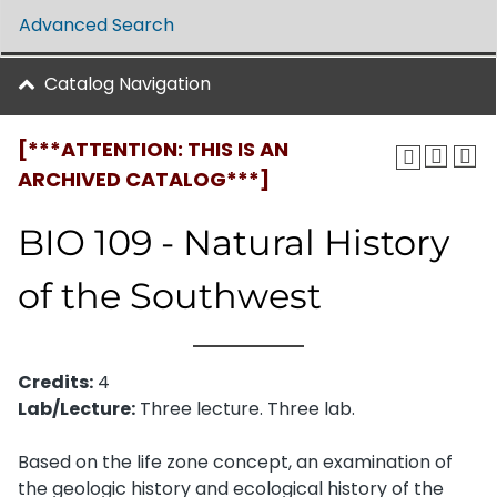
Advanced Search
Catalog Navigation
[***ATTENTION: THIS IS AN
ARCHIVED CATALOG***]
BIO 109 - Natural History
of the Southwest
Credits:
4
Lab/Lecture:
Three lecture. Three lab.
Based on the life zone concept, an examination of
the geologic history and ecological history of the