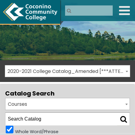
2020-2021 College Catalog_Amended [***ATTENTION: THIS IS AN ARCHIVED CATALOG***]
Catalog Search
Courses
Whole Word/Phrase