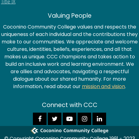
Title IX
Valuing People
Coconino Community College values and respects the
uniqueness of each individual and the contributions they
make to our communities. We appreciate and welcome
cultures, identities, beliefs, experiences, and all that
makes us unique. CCC champions and takes action to
build an inclusive work and learning environment. We
are allies and advocates, navigating a respectful
dialogue about our shared humanity. For more
information, read about our
mission and vision
.
Connect with CCC
© Copyright Coconino Community College 1991 - 2023