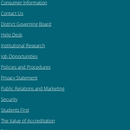
Consumer Information
Contact Us
District Governing Board
Help Desk
Institutional Research
Job Opportunities
Policies and Procedures
Privacy Statement
Public Relations and Marketing
Security
Students First
The Value of Accreditation