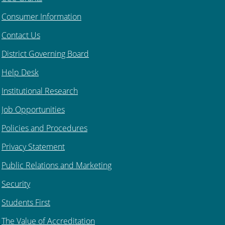
Consumer Information
Contact Us
District Governing Board
Help Desk
Institutional Research
Job Opportunities
Policies and Procedures
Privacy Statement
Public Relations and Marketing
Security
Students First
The Value of Accreditation