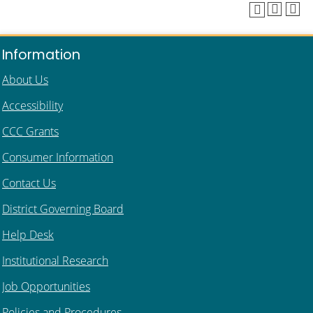
Information
About Us
Accessibility
CCC Grants
Consumer Information
Contact Us
District Governing Board
Help Desk
Institutional Research
Job Opportunities
Policies and Procedures