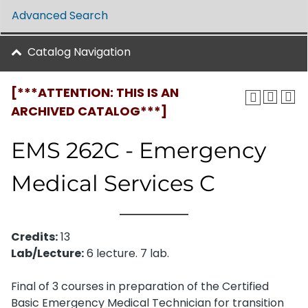
Advanced Search
Catalog Navigation
[***ATTENTION: THIS IS AN
ARCHIVED CATALOG***]
EMS 262C - Emergency
Medical Services C
Credits:
13
Lab/Lecture:
6 lecture. 7 lab.
Final of 3 courses in preparation of the Certified
Basic Emergency Medical Technician for transition