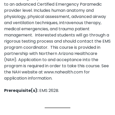
to an advanced Certified Emergency Paramedic
provider level. Includes human anatomy and
physiology, physical assessment, advanced airway
and ventilation techniques, intravenous therapy,
medical emergencies, and trauma patient
management. Interested students will go through a
rigorous testing process and should contact the EMS
program coordinator. This course is provided in
partnership with Northern Arizona Healthcare
(NAH). Application to and acceptance into the
program is required in order to take this course. See
the NAH website at www.nahealth.com for
application information.
Prerequisite(s):
EMS 262B.