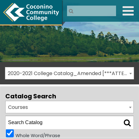
2020-2021 College Catalog_Amended [***ATTENTION: THIS IS AN ARCHIVED CATALOG***]
Catalog Search
Courses
Whole Word/Phrase