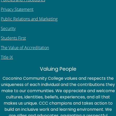
Privacy Statement
Public Relations and Marketing
Security
Students First
The Value of Accreditation
Title IX
Valuing People
Coconino Community College values and respects the
uniqueness of each individual and the contributions they
make to our communities. We appreciate and welcome
cultures, identities, beliefs, experiences, and all that
makes us unique. CCC champions and takes action to
build an inclusive work and learning environment. We
are allies and advocates, navigating a respectful