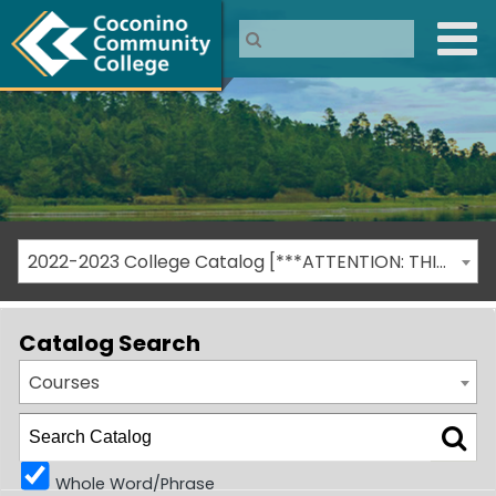
2022-2023 College Catalog [***ATTENTION: THIS IS AN ARCHIVED CATALOG***]
Catalog Search
Courses
Whole Word/Phrase