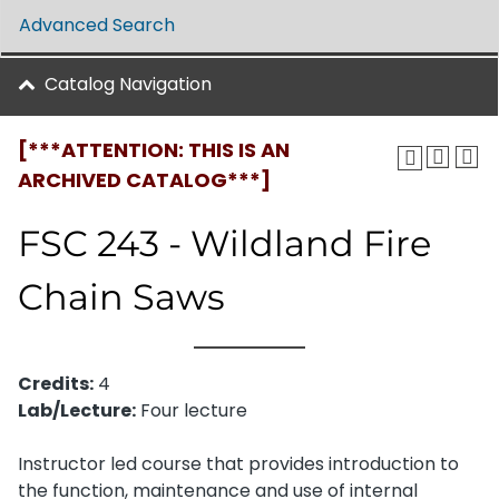
Advanced Search
Catalog Navigation
[***ATTENTION: THIS IS AN
ARCHIVED CATALOG***]
FSC 243 - Wildland Fire
Chain Saws
Credits:
4
Lab/Lecture:
Four lecture
Instructor led course that provides introduction to
the function, maintenance and use of internal