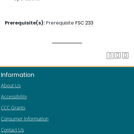
Prerequisite(s):
Prerequisite
FSC 233
Information
About Us
Accessibility
CCC Grants
Consumer Information
Contact Us