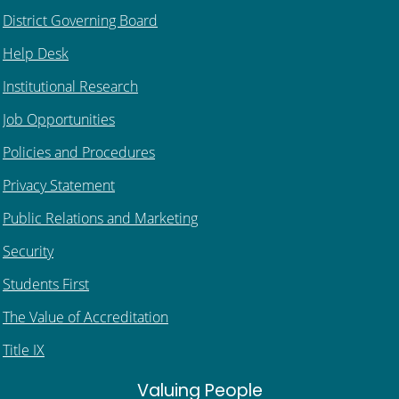
District Governing Board
Help Desk
Institutional Research
Job Opportunities
Policies and Procedures
Privacy Statement
Public Relations and Marketing
Security
Students First
The Value of Accreditation
Title IX
Valuing People