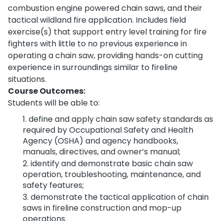
combustion engine powered chain saws, and their
tactical wildland fire application. Includes field
exercise(s) that support entry level training for fire
fighters with little to no previous experience in
operating a chain saw, providing hands-on cutting
experience in surroundings similar to fireline
situations.
Course Outcomes:
Students will be able to:
define and apply chain saw safety standards as
required by Occupational Safety and Health
Agency (OSHA) and agency handbooks,
manuals, directives, and owner’s manual;
identify and demonstrate basic chain saw
operation, troubleshooting, maintenance, and
safety features;
demonstrate the tactical application of chain
saws in fireline construction and mop-up
operations.