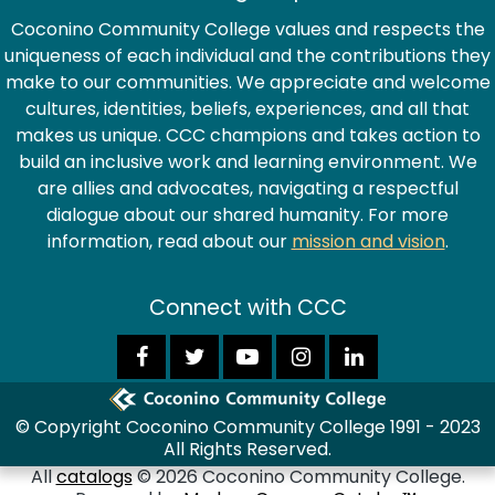
Coconino Community College values and respects the
uniqueness of each individual and the contributions they
make to our communities. We appreciate and welcome
cultures, identities, beliefs, experiences, and all that
makes us unique. CCC champions and takes action to
build an inclusive work and learning environment. We
are allies and advocates, navigating a respectful
dialogue about our shared humanity. For more
information, read about our
mission and vision
.
Connect with CCC
© Copyright Coconino Community College 1991 - 2023
All Rights Reserved.
All
catalogs
© 2026 Coconino Community College.