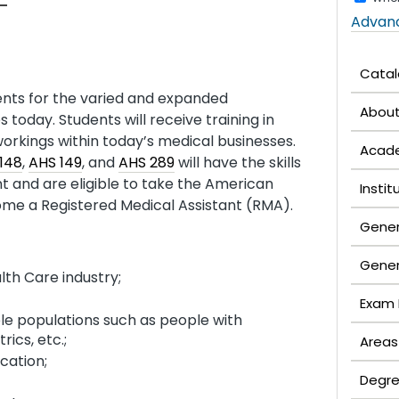
Advan
Cata
ents for the varied and expanded
Abou
s today. Students will receive training in
orkings within today’s medical businesses.
Acade
148
,
AHS 149
, and
AHS 289
will have the skills
 and are eligible to take the American
Insti
ome a Registered Medical Assistant (RMA).
Gener
Gener
lth Care industry;
Exam 
le populations such as people with
rics, etc.;
Areas
cation;
Degre