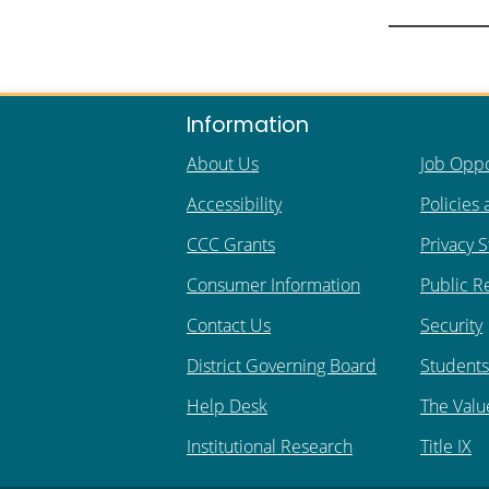
Information
About Us
Job Oppo
Accessibility
Policies
CCC Grants
Privacy 
Consumer Information
Public R
Contact Us
Security
District Governing Board
Students 
Help Desk
The Valu
Institutional Research
Title IX