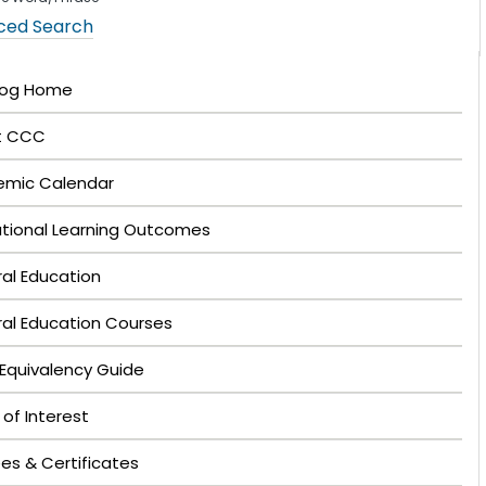
ced Search
log Home
t CCC
mic Calendar
tutional Learning Outcomes
al Education
al Education Courses
Equivalency Guide
 of Interest
es & Certificates