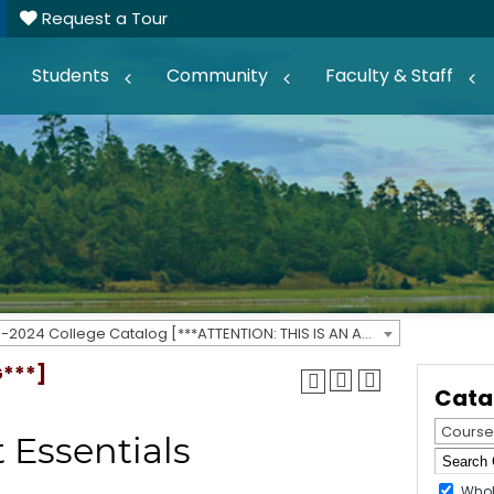
Request a Tour
Students
Community
Faculty & Staff
2023-2024 College Catalog [***ATTENTION: THIS IS AN ARCHIVED CATALOG***]
G***]
Cata
Course
 Essentials
Whol