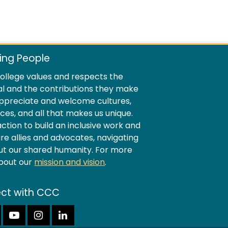
ing People
llege values and respects the
al and the contributions they make
ppreciate and welcome cultures,
ences, and all that makes us unique.
ion to build an inclusive work and
e allies and advocates, navigating
ut our shared humanity. For more
about our
mission and vision
.
ct with CCC