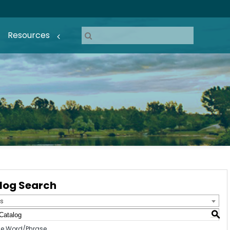
Resources
log Search
s
S
e Word/Phrase