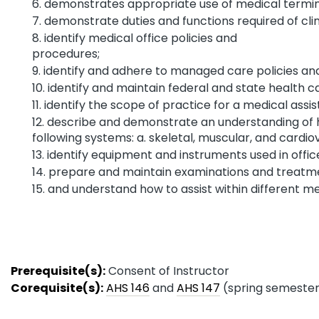
demonstrates appropriate use of medical termin
demonstrate duties and functions required of clin
identify medical office policies and
procedure
identify and adhere to managed care policies an
identify and maintain federal and state health ca
identify the scope of practice for a medical assis
describe and demonstrate an understanding of
following systems: a. skeletal, muscular, and cardio
identify equipment and instruments used in offi
prepare and maintain examinations and treatme
and understand how to assist within different med
Prerequisite(s):
Consent of Instructor
Corequisite(s):
AHS 146
and
AHS 147
(spring semester