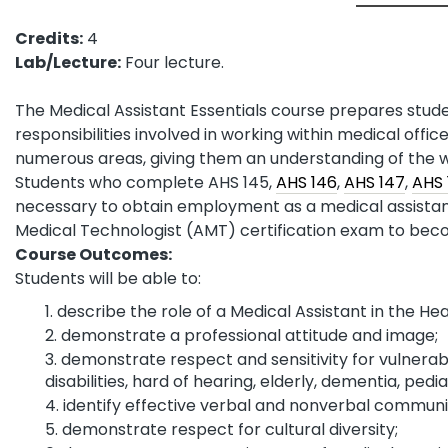
Credits:
4
Lab/Lecture:
Four lecture.
The Medical Assistant Essentials course prepares stud
responsibilities involved in working within medical office
numerous areas, giving them an understanding of the w
Students who complete AHS 145,
AHS 146
,
AHS 147
,
AHS 
necessary to obtain employment as a medical assistant
Medical Technologist (AMT) certification exam to bec
Course Outcomes:
Students will be able to:
describe the role of a Medical Assistant in the Hea
demonstrate a professional attitude and image;
demonstrate respect and sensitivity for vulnerab
disabilities, hard of hearing, elderly, dementia, pediat
identify effective verbal and nonverbal communi
demonstrate respect for cultural diversity;