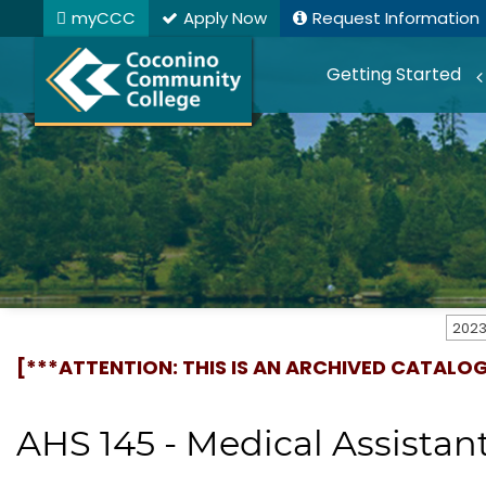
myCCC
Apply Now
Request Information
Getting Started
[***ATTENTION: THIS IS AN ARCHIVED CATALO
AHS 145 - Medical Assistant