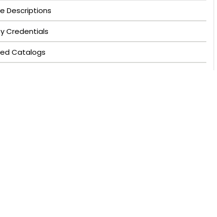
e Descriptions
ty Credentials
ved Catalogs