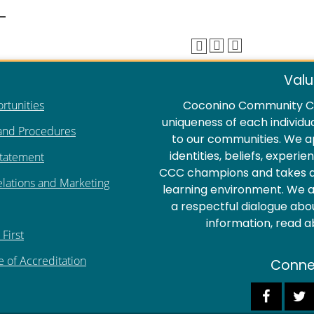
Valu
rtunities
Coconino Community Co
uniqueness of each individu
 and Procedures
to our communities. We a
identities, beliefs, experi
Statement
CCC champions and takes act
elations and Marketing
learning environment. We ar
a respectful dialogue abo
information, read 
First
e of Accreditation
Conne