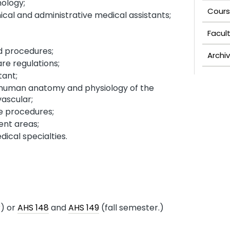
ology;
Cours
ical and administrative medical assistants;
Facul
s;
d procedures;
Archi
re regulations;
tant;
 human anatomy and physiology of the
vascular;
ce procedures;
nt areas;
ical specialties.
) or
AHS 148
and
AHS 149
(fall semester.)