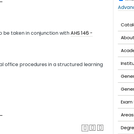
Advan
Cata
 be taken in conjunction with
AHS 146 -
Abou
Acade
Insti
 office procedures in a structured learning
Gener
Gener
Exam 
Areas
Degre