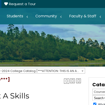
Request a Tour
Students
Community
Faculty & Staff
2023-2024 College Catalog [***ATTENTION: THIS IS AN ARCHIVED CATALOG***]
G***]
Cata
Course
 A Skills
Whol