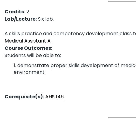
Credits:
2
Lab/Lecture:
Six lab.
A skills practice and competency development class to
Medical Assistant A
.
Course Outcomes:
Students will be able to:
demonstrate proper skills development of medical
environment.
Corequisite(s):
AHS 146
.