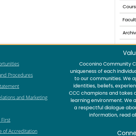
Cours
Facul
Archi
Valu
rtunities
Coconino Community Co
uniqueness of each individu
 and Procedures
to our communities. We a
identities, beliefs, experi
Statement
CCC champions and takes act
elations and Marketing
learning environment. We ar
a respectful dialogue abo
information, read 
First
e of Accreditation
Conne