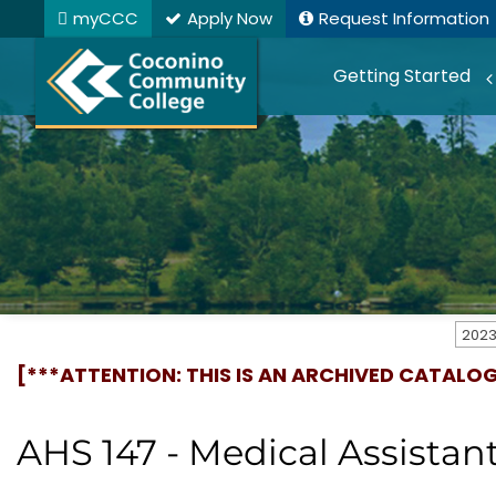
myCCC
Apply Now
Request Information
Getting Started
[***ATTENTION: THIS IS AN ARCHIVED CATALO
AHS 147 - Medical Assistant