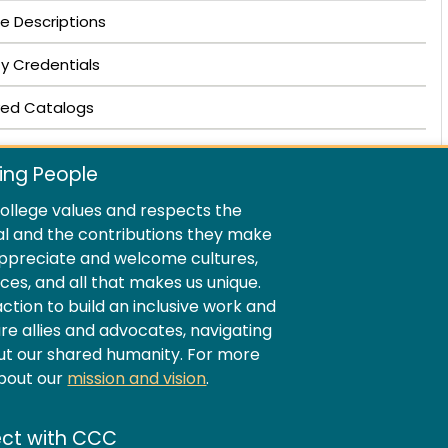
e Descriptions
ty Credentials
ved Catalogs
ing People
llege values and respects the
al and the contributions they make
ppreciate and welcome cultures,
ences, and all that makes us unique.
ion to build an inclusive work and
e allies and advocates, navigating
ut our shared humanity. For more
about our
mission and vision
.
ct with CCC