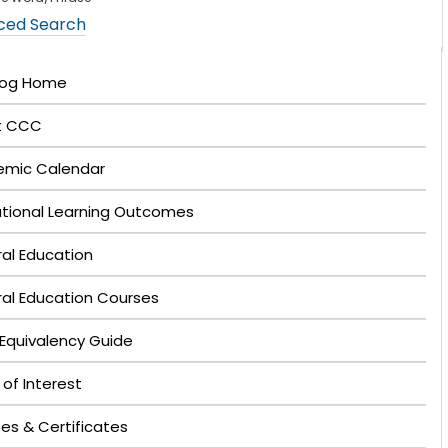
ced Search
log Home
t CCC
mic Calendar
tutional Learning Outcomes
al Education
al Education Courses
Equivalency Guide
 of Interest
es & Certificates