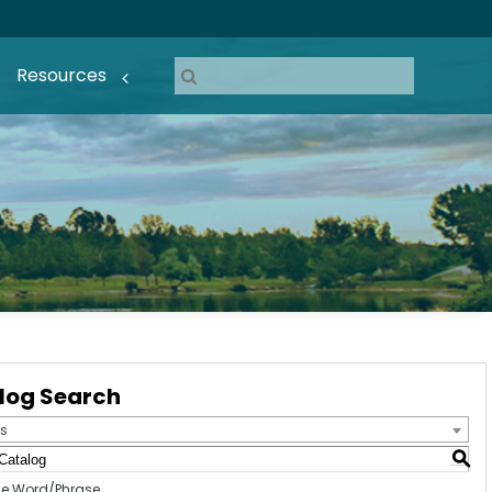
Resources
log Search
s
S
e Word/Phrase