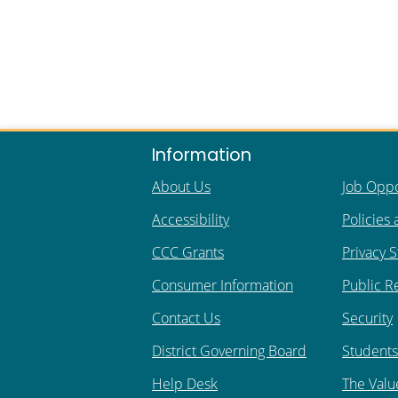
Information
About Us
Job Oppo
Accessibility
Policies
CCC Grants
Privacy 
Consumer Information
Public R
Contact Us
Security
District Governing Board
Students 
Help Desk
The Valu