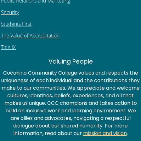
Public Relations and Marketing
Security
Students First
The Value of Accreditation
Title IX
Valuing People
Coconino Community College values and respects the
uniqueness of each individual and the contributions they
make to our communities. We appreciate and welcome
cultures, identities, beliefs, experiences, and all that
makes us unique. CCC champions and takes action to
build an inclusive work and learning environment. We
are allies and advocates, navigating a respectful
dialogue about our shared humanity. For more
information, read about our
mission and vision
.