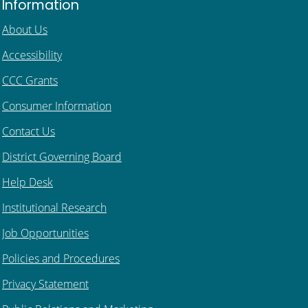
Information
About Us
Accessibility
CCC Grants
Consumer Information
Contact Us
District Governing Board
Help Desk
Institutional Research
Job Opportunities
Policies and Procedures
Privacy Statement