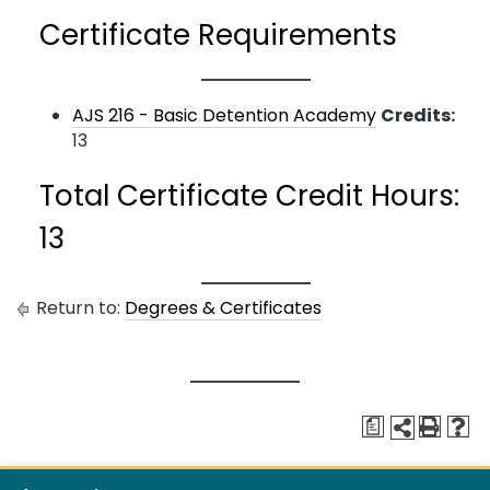
Certificate Requirements
AJS 216 - Basic Detention Academy
Credits:
13
Total Certificate Credit Hours:
13
Return to:
Degrees & Certificates
a