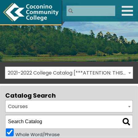
2021-2022 College Catalog [***ATTENTION: THIS IS AN ARCHIVED CATALOG***]
Catalog Search
Courses
Whole Word/Phrase