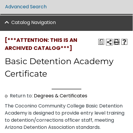
Advanced Search
Catalog Navigation
[***ATTENTION: THIS IS AN
a
ARCHIVED CATALOG***]
Basic Detention Academy
Certificate
Return to:
Degrees & Certificates
The Coconino Community College Basic Detention
Academy is designed to provide entry level training
to detention/corrections officer staff, meeting
Arizona Detention Association standards.