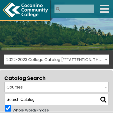
2022-2023 College Catalog [***ATTENTION: THIS IS AN ARCHIVED CATALOG***]
Catalog Search
Courses
Whole Word/Phrase