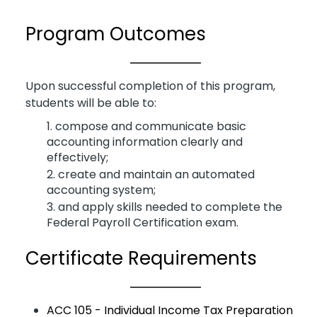
Program Outcomes
Upon successful completion of this program,
students will be able to:
compose and communicate basic
accounting information clearly and
effectively;
create and maintain an automated
accounting system;
and apply skills needed to complete the
Federal Payroll Certification exam.
Certificate Requirements
ACC 105 - Individual Income Tax Preparation