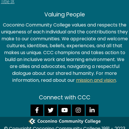
Title IX
Valuing People
Coconino Community College values and respects the
uniqueness of each individual and the contributions they
make to our communities. We appreciate and welcome
cultures, identities, beliefs, experiences, and all that
makes us unique. CCC champions and takes action to
build an inclusive work and learning environment. We
are allies and advocates, navigating a respectful
dialogue about our shared humanity. For more
information, read about our
mission and vision
.
Connect with CCC
© Copyright Coconino Community College 1991 - 2023