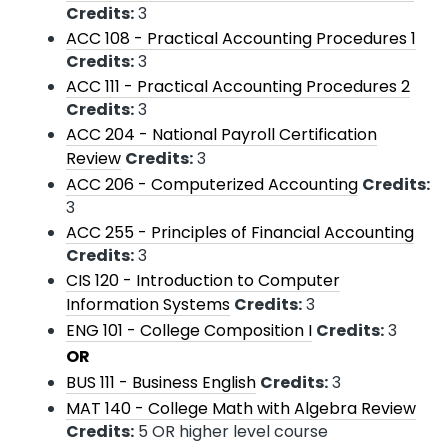
Credits:
3
ACC 108 - Practical Accounting Procedures 1
Credits:
3
ACC 111 - Practical Accounting Procedures 2
Credits:
3
ACC 204 - National Payroll Certification
Review
Credits:
3
ACC 206 - Computerized Accounting
Credits:
3
ACC 255 - Principles of Financial Accounting
Credits:
3
CIS 120 - Introduction to Computer
Information Systems
Credits:
3
ENG 101 - College Composition I
Credits:
3
OR
BUS 111 - Business English
Credits:
3
MAT 140 - College Math with Algebra Review
Credits:
5 OR higher level course