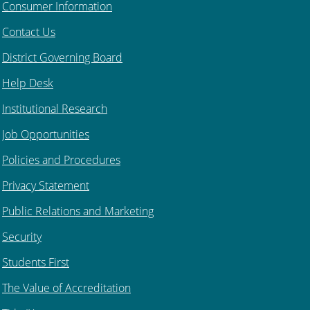
Consumer Information
Contact Us
District Governing Board
Help Desk
Institutional Research
Job Opportunities
Policies and Procedures
Privacy Statement
Public Relations and Marketing
Security
Students First
The Value of Accreditation