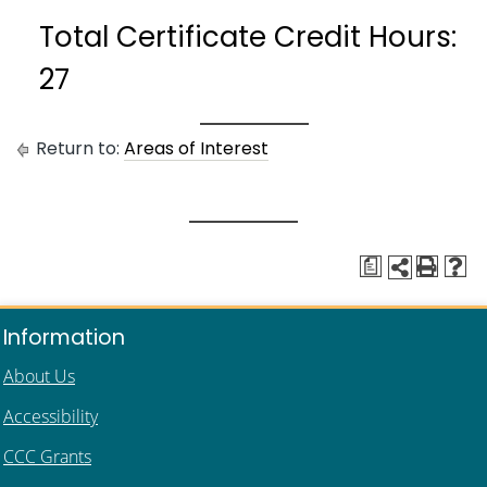
Total Certificate Credit Hours:
27
Return to:
Areas of Interest
a
Information
About Us
Accessibility
CCC Grants