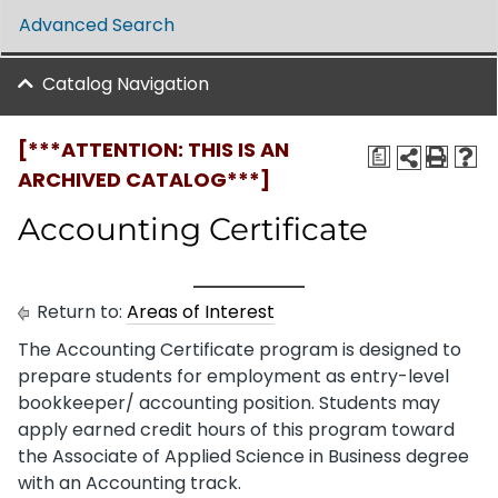
Advanced Search
Catalog Navigation
[***ATTENTION: THIS IS AN
a
ARCHIVED CATALOG***]
Accounting Certificate
Return to:
Areas of Interest
The Accounting Certificate program is designed to
prepare students for employment as entry-level
bookkeeper/ accounting position. Students may
apply earned credit hours of this program toward
the Associate of Applied Science in Business degree
with an Accounting track.