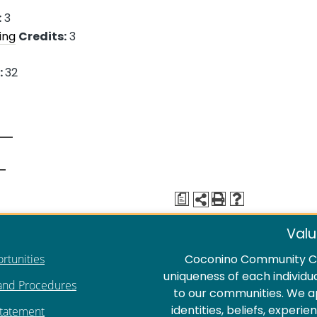
:
3
ing
Credits:
3
:
32
a
Valu
rtunities
Coconino Community Co
uniqueness of each individu
 and Procedures
to our communities. We a
identities, beliefs, experi
Statement