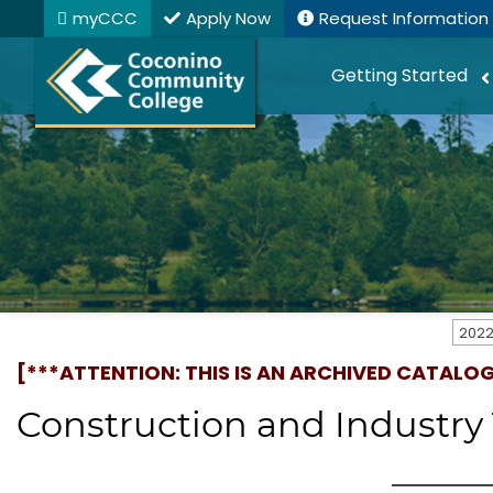
myCCC
Apply Now
Request Information
Getting Started
[***ATTENTION: THIS IS AN ARCHIVED CATALO
Construction and Industry