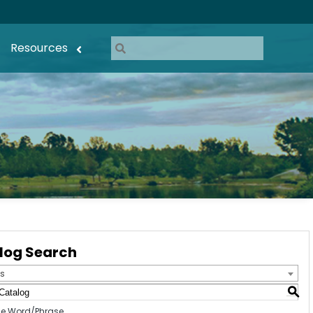
Resources
log Search
s
S
e Word/Phrase