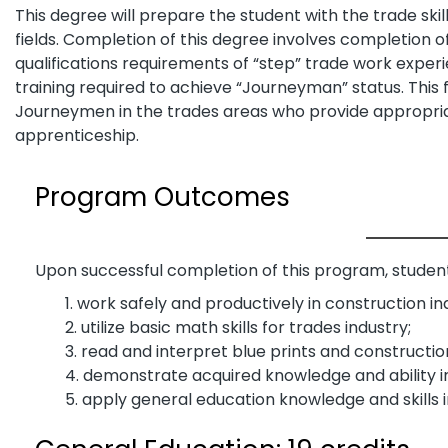
This degree will prepare the student with the trade skil
fields. Completion of this degree involves completion o
qualifications requirements of “step” trade work experi
training required to achieve “Journeyman” status. This fi
Journeymen in the trades areas who provide appropri
apprenticeship.
Program Outcomes
Upon successful completion of this program, students
work safely and productively in construction i
utilize basic math skills for trades industry;
read and interpret blue prints and constructio
demonstrate acquired knowledge and ability in 
apply general education knowledge and skills 