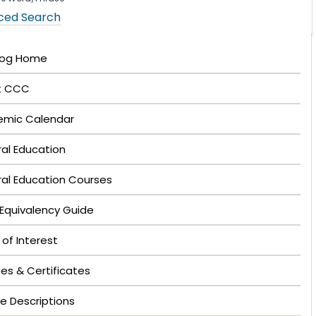
ced Search
log Home
t CCC
mic Calendar
al Education
al Education Courses
Equivalency Guide
 of Interest
es & Certificates
e Descriptions