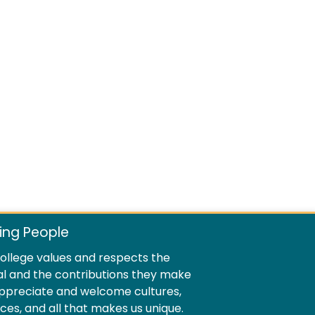
ing People
llege values and respects the
al and the contributions they make
ppreciate and welcome cultures,
ences, and all that makes us unique.