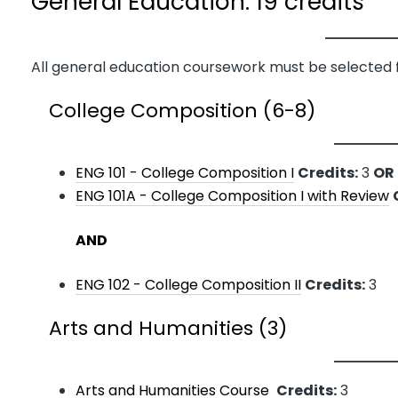
General Education: 19 credits
All general education coursework must be selected 
College Composition (6-8)
ENG 101 - College Composition I
Credits:
3
OR
ENG 101A - College Composition I with Review
AND
ENG 102 - College Composition II
Credits:
3
Arts and Humanities (3)
Arts and Humanities Course
Credits:
3