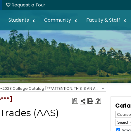
Request a Tour
Students
Community
Faculty & Staff
2022-2023 College Catalog [***ATTENTION: THIS IS AN ARCHIVED CATALOG***]
G***]
a
Cata
 Trades (AAS)
Course
Whol