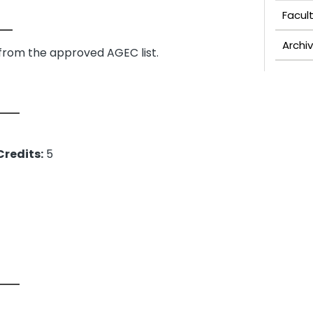
Facul
Archi
from the approved AGEC list.
Credits:
5