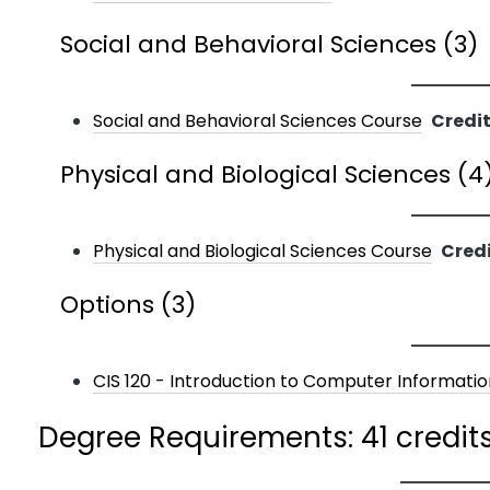
Social and Behavioral Sciences (3)
Social and Behavioral Sciences Course
Credit
Physical and Biological Sciences (4
Physical and Biological Sciences Course
Credi
Options (3)
CIS 120 - Introduction to Computer Informati
Degree Requirements: 41 credit