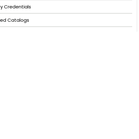
ty Credentials
ved Catalogs