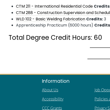
CTM 211 - International Residential Code
Credits
CTM 288 - Construction Supervision and Schedul
WLD 102 - Basic Welding Fabrication
Credits:
3
Apprenticeship Practicum (6000 hours)
Credits
Total Degree Credit Hours: 60
Information
About Us
Job Oppo
Accessibility
Policies
CCC Grants
Privacy 