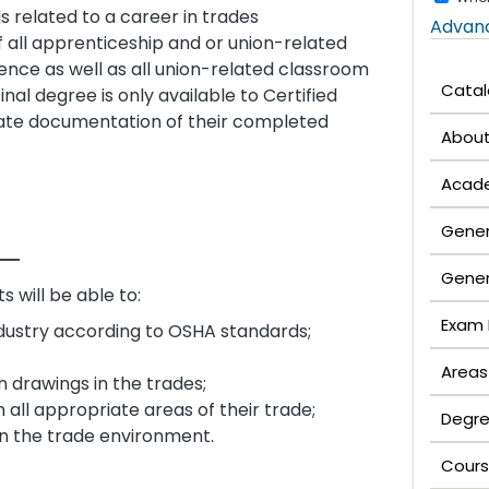
ls related to a career in trades
Advan
f all apprenticeship and or union-related
ence as well as all union-related classroom
Cata
nal degree is only available to Certified
ate documentation of their completed
Abou
Acade
Gener
Gener
 will be able to:
Exam 
ndustry according to OSHA standards;
Areas
n drawings in the trades;
all appropriate areas of their trade;
Degre
in the trade environment.
Cours