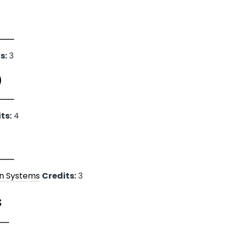
s:
3
)
ts:
4
on Systems
Credits:
3
s