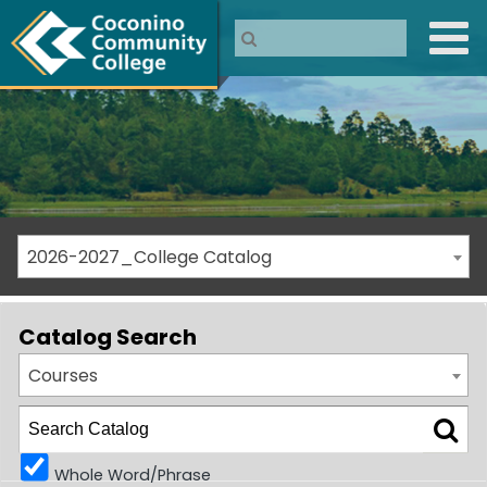
2026-2027_College Catalog
Catalog Search
Courses
Whole Word/Phrase