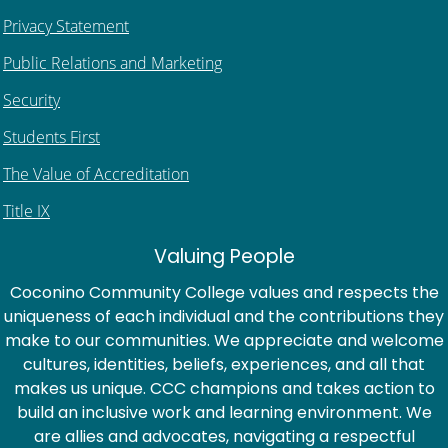
Privacy Statement
Public Relations and Marketing
Security
Students First
The Value of Accreditation
Title IX
Valuing People
Coconino Community College values and respects the
uniqueness of each individual and the contributions they
make to our communities. We appreciate and welcome
cultures, identities, beliefs, experiences, and all that
makes us unique. CCC champions and takes action to
build an inclusive work and learning environment. We
are allies and advocates, navigating a respectful