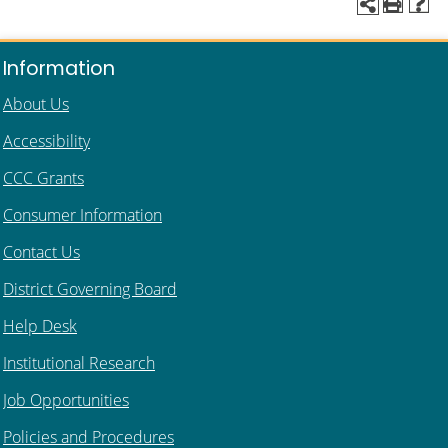
Information
About Us
Accessibility
CCC Grants
Consumer Information
Contact Us
District Governing Board
Help Desk
Institutional Research
Job Opportunities
Policies and Procedures