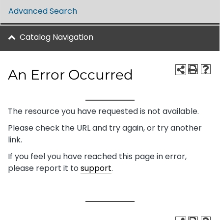
Advanced Search
Catalog Navigation
An Error Occurred
The resource you have requested is not available.
Please check the URL and try again, or try another
link.
If you feel you have reached this page in error,
please report it to
support
.