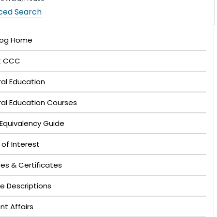
ced Search
log Home
t CCC
al Education
al Education Courses
Equivalency Guide
 of Interest
es & Certificates
e Descriptions
nt Affairs