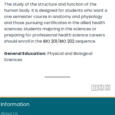
The study of the structure and function of the
human body. It is designed for students who want a
one semester course in anatomy and physiology
and those pursuing certificates in the allied health
sciences; students majoring in the sciences or
preparing for professional health science careers
should enroll in the
BIO 201
/
BIO 202
sequence.
General Education:
Physical and Biological
Sciences.
Information
About Us