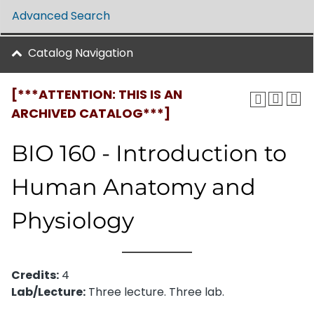
Advanced Search
Catalog Navigation
[***ATTENTION: THIS IS AN
ARCHIVED CATALOG***]
BIO 160 - Introduction to
Human Anatomy and
Physiology
Credits:
4
Lab/Lecture:
Three lecture. Three lab.