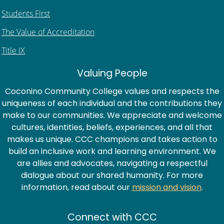
Students First
The Value of Accreditation
Title IX
Valuing People
Coconino Community College values and respects the
uniqueness of each individual and the contributions they
make to our communities. We appreciate and welcome
cultures, identities, beliefs, experiences, and all that
makes us unique. CCC champions and takes action to
build an inclusive work and learning environment. We
are allies and advocates, navigating a respectful
dialogue about our shared humanity. For more
information, read about our
mission and vision
.
Connect with CCC