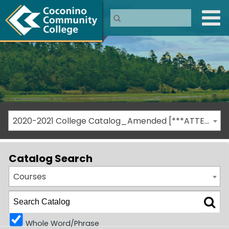
2020-2021 College Catalog_Amended [***ATTENTION: THIS IS AN ARCHIVED CATALOG***]
Catalog Search
Courses
Whole Word/Phrase