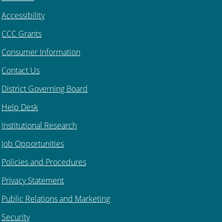
Accessibility
CCC Grants
Consumer Information
Contact Us
District Governing Board
Help Desk
Institutional Research
Job Opportunities
Policies and Procedures
Privacy Statement
Public Relations and Marketing
Security