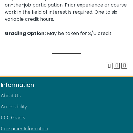
on-the-job participation. Prior experience or course
work in the field of interest is required. One to six
variable credit hours.
Grading Option:
May be taken for S/U credit.
Information
About Us
Accessibility
CCC Grants
Consumer Information