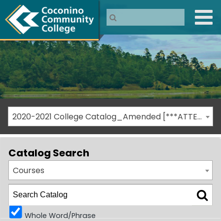
2020-2021 College Catalog_Amended [***ATTENTION: THIS IS AN ARCHIVED CATALOG***]
Catalog Search
Courses
Whole Word/Phrase