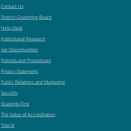
Contact Us
District Governing Board
Help Desk
Institutional Research
Job Opportunities
Policies and Procedures
Privacy Statement
Public Relations and Marketing
Security
Students First
The Value of Accreditation
Title IX