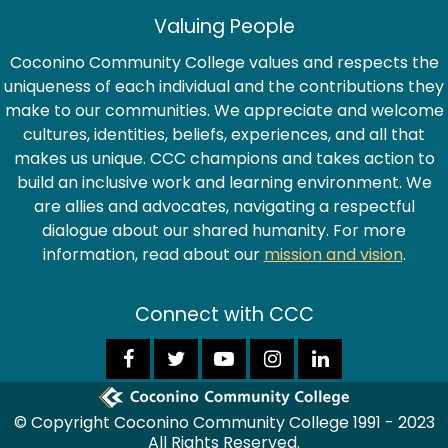
Valuing People
Coconino Community College values and respects the
uniqueness of each individual and the contributions they
make to our communities. We appreciate and welcome
cultures, identities, beliefs, experiences, and all that
makes us unique. CCC champions and takes action to
build an inclusive work and learning environment. We
are allies and advocates, navigating a respectful
dialogue about our shared humanity. For more
information, read about our
mission and vision
.
Connect with CCC
© Copyright Coconino Community College 1991 - 2023
All Rights Reserved.