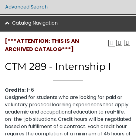
Advanced Search
Catalog Navigation
[***ATTENTION: THIS IS AN
ARCHIVED CATALOG***]
CTM 289 - Internship I
Credits:
1-6
Designed for students who are looking for paid or
voluntary practical learning experiences that apply
academic and occupational education to real-life,
on-the-job situations. Credit hours will be negotiated
based on fulfillment of a contract. Each credit hour
requires the completion of a minimum of 45 hours of