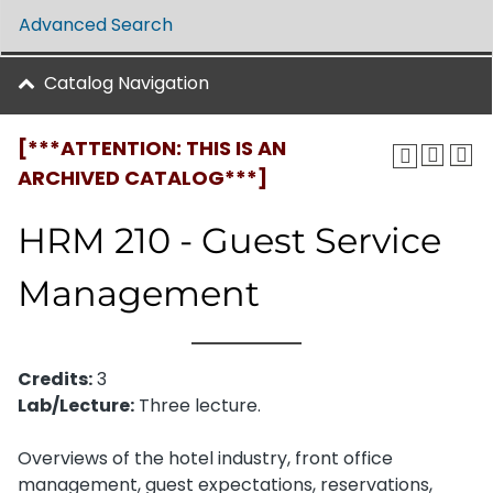
Advanced Search
Catalog Navigation
[***ATTENTION: THIS IS AN
ARCHIVED CATALOG***]
HRM 210 - Guest Service
Management
Credits:
3
Lab/Lecture:
Three lecture.
Overviews of the hotel industry, front office
management, guest expectations, reservations,