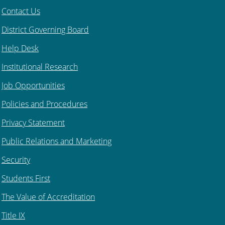
Contact Us
District Governing Board
Help Desk
Institutional Research
Job Opportunities
Policies and Procedures
Privacy Statement
Public Relations and Marketing
Security
Students First
The Value of Accreditation
Title IX