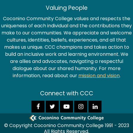
Valuing People
Coconino Community College values and respects the
uniqueness of each individual and the contributions they
make to our communities. We appreciate and welcome
cultures, identities, beliefs, experiences, and all that
makes us unique. CCC champions and takes action to
build an inclusive work and learning environment. We
are allies and advocates, navigating a respectful
dialogue about our shared humanity. For more
information, read about our
mission and vision
.
Connect with CCC
© Copyright Coconino Community College 1991 - 2023
All Rights Reserved.