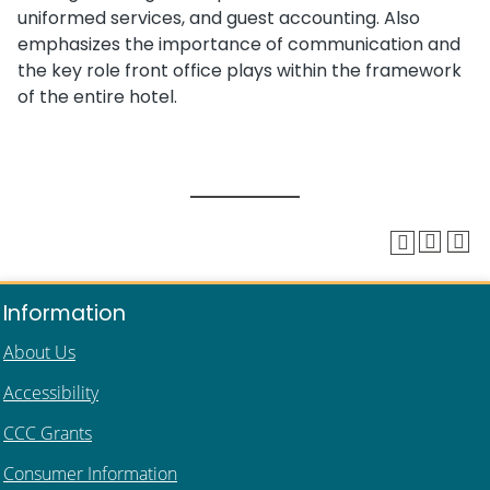
uniformed services, and guest accounting. Also
emphasizes the importance of communication and
the key role front office plays within the framework
of the entire hotel.
Information
About Us
Accessibility
CCC Grants
Consumer Information