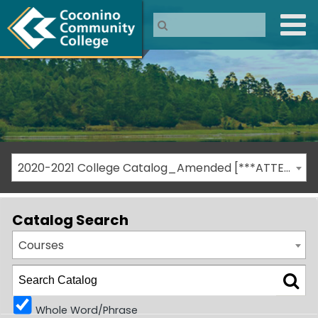
2020-2021 College Catalog_Amended [***ATTENTION: THIS IS AN ARCHIVED CATALOG***]
Catalog Search
Courses
Whole Word/Phrase