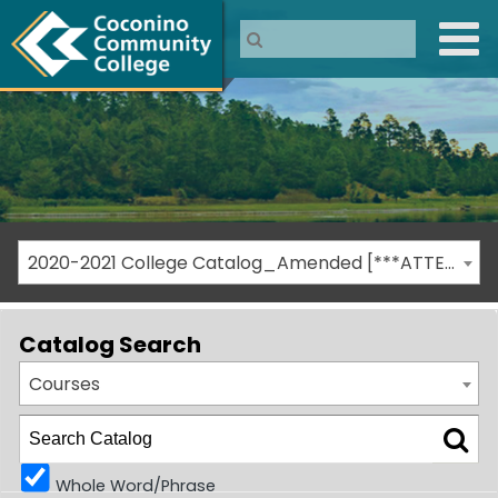
2020-2021 College Catalog_Amended [***ATTENTION: THIS IS AN ARCHIVED CATALOG***]
Catalog Search
Courses
Whole Word/Phrase