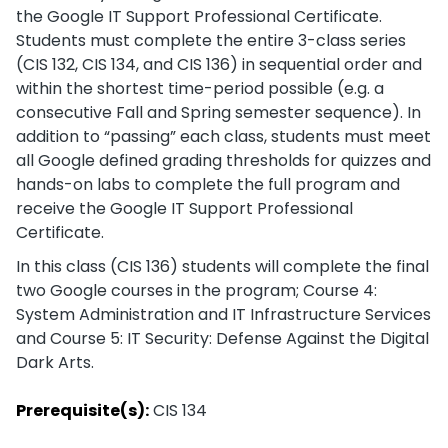
the Google IT Support Professional Certificate.
Students must complete the entire 3-class series
(CIS 132, CIS 134, and CIS 136) in sequential order and
within the shortest time-period possible (e.g. a
consecutive Fall and Spring semester sequence). In
addition to “passing” each class, students must meet
all Google defined grading thresholds for quizzes and
hands-on labs to complete the full program and
receive the Google IT Support Professional
Certificate.
In this class (CIS 136) students will complete the final
two Google courses in the program; Course 4:
System Administration and IT Infrastructure Services
and Course 5: IT Security: Defense Against the Digital
Dark Arts.
Prerequisite(s):
CIS 134