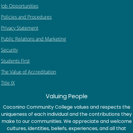
Job Opportunities
Policies and Procedures
Privacy Statement
Public Relations and Marketing
Security
Students First
The Value of Accreditation
Title IX
Valuing People
Coconino Community College values and respects the
uniqueness of each individual and the contributions they
make to our communities. We appreciate and welcome
cultures, identities, beliefs, experiences, and all that