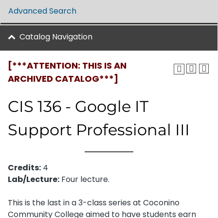
Advanced Search
Catalog Navigation
[***ATTENTION: THIS IS AN
ARCHIVED CATALOG***]
CIS 136 - Google IT
Support Professional III
Credits:
4
Lab/Lecture:
Four lecture.
This is the last in a 3-class series at Coconino
Community College aimed to have students earn