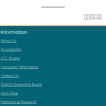
Information
About Us
Accessibility
CCC Grants
Consumer Information
Contact Us
District Governing Board
Help Desk
Institutional Research