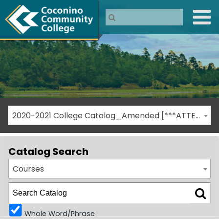
2020-2021 College Catalog_Amended [***ATTENTION: THIS IS AN ARCHIVED CATALOG***]
Catalog Search
Courses
Whole Word/Phrase