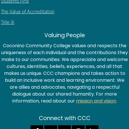
Students First
The Value of Accreditation
Title IX
Valuing People
Coconino Community College values and respects the
uniqueness of each individual and the contributions they
make to our communities. We appreciate and welcome
cultures, identities, beliefs, experiences, and all that
makes us unique. CCC champions and takes action to
build an inclusive work and learning environment. We
are allies and advocates, navigating a respectful
dialogue about our shared humanity. For more
information, read about our
mission and vision
.
Connect with CCC