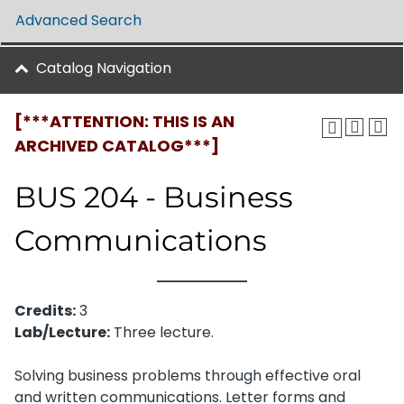
Advanced Search
Catalog Navigation
[***ATTENTION: THIS IS AN
ARCHIVED CATALOG***]
BUS 204 - Business
Communications
Credits:
3
Lab/Lecture:
Three lecture.
Solving business problems through effective oral
and written communications. Letter forms and