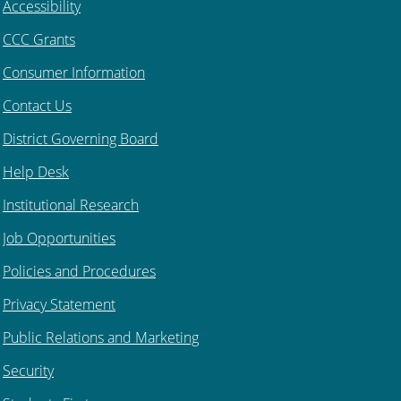
Accessibility
CCC Grants
Consumer Information
Contact Us
District Governing Board
Help Desk
Institutional Research
Job Opportunities
Policies and Procedures
Privacy Statement
Public Relations and Marketing
Security