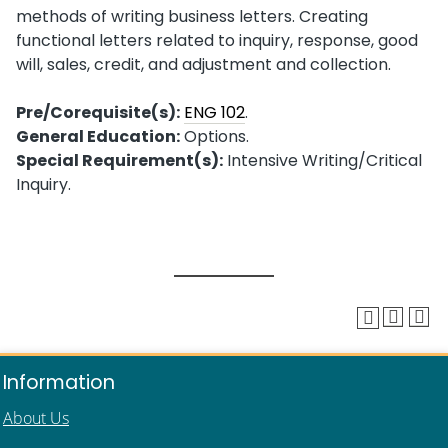
methods of writing business letters. Creating
functional letters related to inquiry, response, good
will, sales, credit, and adjustment and collection.
Pre/Corequisite(s):
ENG 102
.
General Education:
Options.
Special Requirement(s):
Intensive Writing/Critical
Inquiry.
Information
About Us