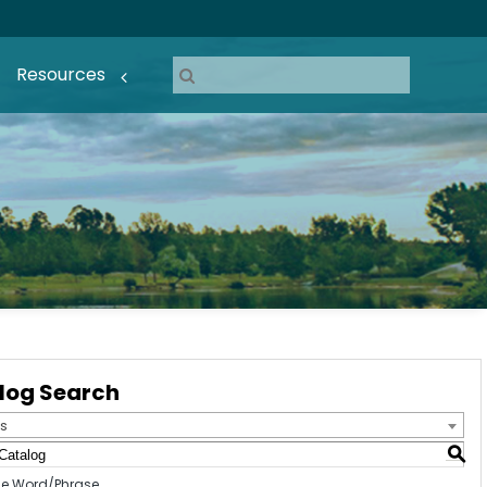
Resources
log Search
s
S
e Word/Phrase