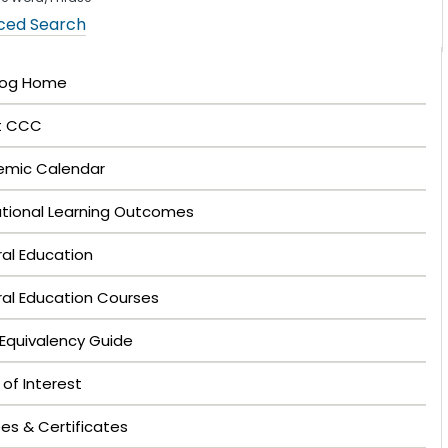
ced Search
log Home
t CCC
mic Calendar
tutional Learning Outcomes
al Education
al Education Courses
Equivalency Guide
 of Interest
es & Certificates