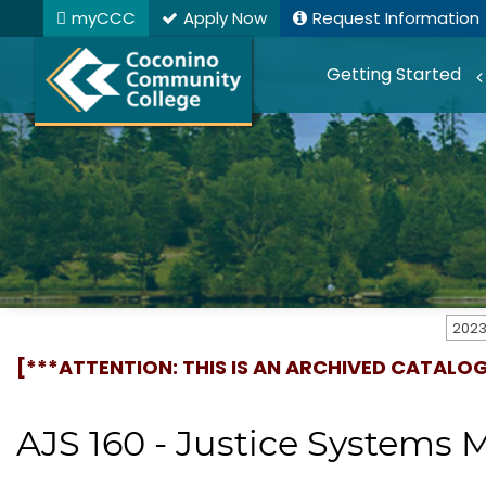
myCCC
Apply Now
Request Information
Getting Started
[***ATTENTION: THIS IS AN ARCHIVED CATALO
AJS 160 - Justice System