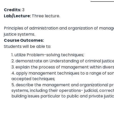
Credits:
3
Lab/Lecture:
Three lecture.
Principles of administration and organization of manag
justice systems.
Course Outcomes:
Students will be able to:
utilize Problem-solving techniques;
demonstrate an Understanding of criminal justic
explain the process of management within divers
apply management techniques to a range of some
accepted techniques;
describe the management and organizational proc
systems, including their operations- judicial, corr
building issues particular to public and private just