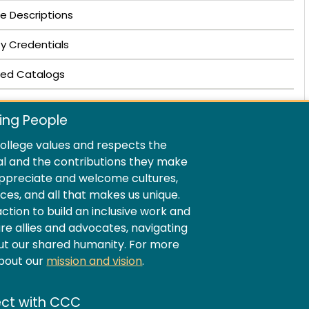
e Descriptions
ty Credentials
ved Catalogs
ing People
llege values and respects the
al and the contributions they make
ppreciate and welcome cultures,
ences, and all that makes us unique.
ion to build an inclusive work and
e allies and advocates, navigating
ut our shared humanity. For more
about our
mission and vision
.
ct with CCC