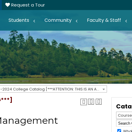
Request a Tour
Students
Community
Faculty & Staff
2023-2024 College Catalog [***ATTENTION: THIS IS AN ARCHIVED CATALOG***]
G***]
Cata
Course
s Management
Whol