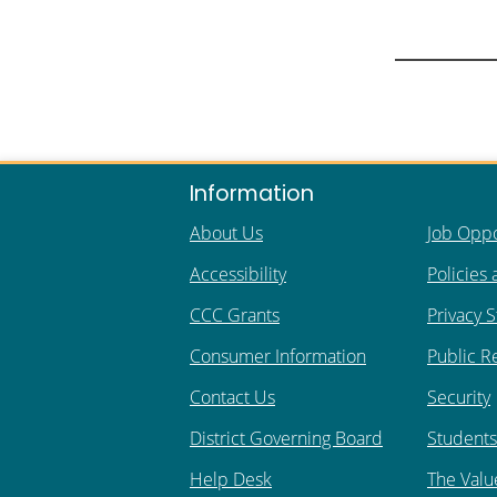
Information
About Us
Job Oppo
Accessibility
Policies
CCC Grants
Privacy 
Consumer Information
Public R
Contact Us
Security
District Governing Board
Students 
Help Desk
The Valu