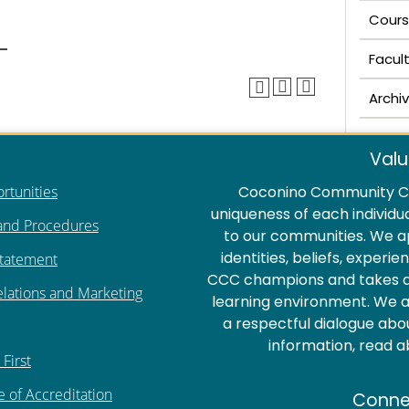
Cours
Facul
Archi
Valu
rtunities
Coconino Community Co
uniqueness of each individu
 and Procedures
to our communities. We a
identities, beliefs, experi
Statement
CCC champions and takes act
elations and Marketing
learning environment. We ar
a respectful dialogue abo
information, read 
First
e of Accreditation
Conne