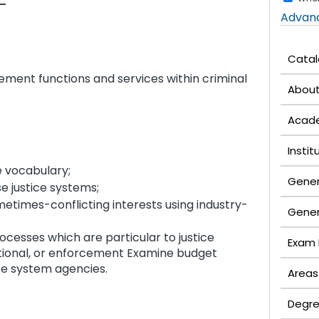
Advan
Cata
ement functions and services within criminal
Abou
Acade
Insti
e vocabulary;
Gener
e justice systems;
times-conflicting interests using industry-
Gener
esses which are particular to justice
Exam 
ectional, or enforcement Examine budget
ice system agencies.
Areas
Degre