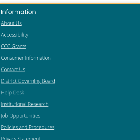
Information
About Us
Accessibility
CCC Grants
Consumer Information
Contact Us
District Governing Board
Help Desk
Institutional Research
Job Opportunities
Policies and Procedures
Privacy Statement