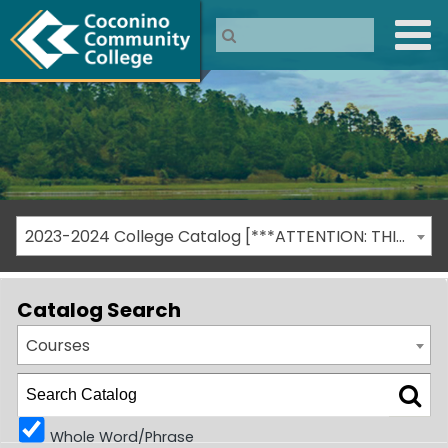
2023-2024 College Catalog [***ATTENTION: THIS IS AN ARCHIVED CATALOG***]
Catalog Search
Courses
Whole Word/Phrase