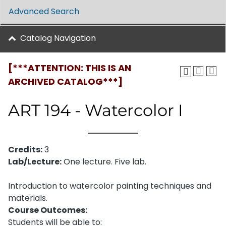
Advanced Search
Catalog Navigation
[***ATTENTION: THIS IS AN
ARCHIVED CATALOG***]
ART 194 - Watercolor I
Credits:
3
Lab/Lecture:
One lecture. Five lab.
Introduction to watercolor painting techniques and
materials.
Course Outcomes:
Students will be able to: