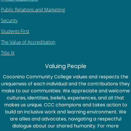
Public Relations and Marketing
Security
Students First
The Value of Accreditation
Title IX
Valuing People
Coconino Community College values and respects the
uniqueness of each individual and the contributions they
make to our communities. We appreciate and welcome
cultures, identities, beliefs, experiences, and all that
makes us unique. CCC champions and takes action to
build an inclusive work and learning environment. We
are allies and advocates, navigating a respectful
dialogue about our shared humanity. For more