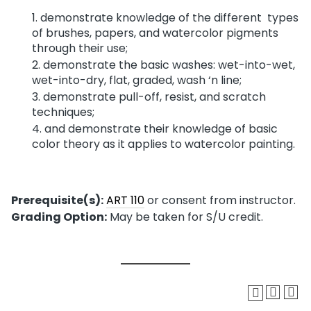
demonstrate knowledge of the different types
of brushes, papers, and watercolor pigments
through their use;
demonstrate the basic washes: wet-into-wet,
wet-into-dry, flat, graded, wash ‘n line;
demonstrate pull-off, resist, and scratch
techniques;
and demonstrate their knowledge of basic
color theory as it applies to watercolor painting.
Prerequisite(s):
ART 110
or consent from instructor.
Grading Option:
May be taken for S/U credit.