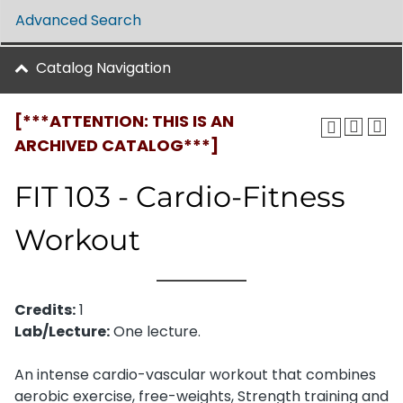
Advanced Search
Catalog Navigation
[***ATTENTION: THIS IS AN
ARCHIVED CATALOG***]
FIT 103 - Cardio-Fitness
Workout
Credits:
1
Lab/Lecture:
One lecture.
An intense cardio-vascular workout that combines
aerobic exercise, free-weights, Strength training and