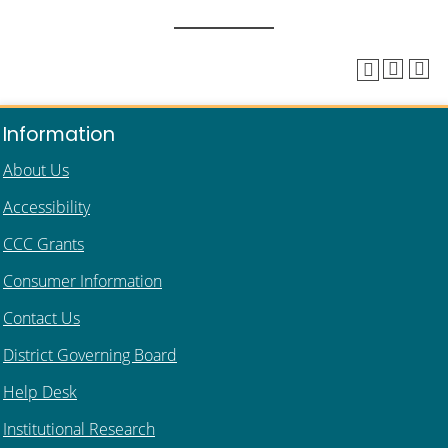
Information
About Us
Accessibility
CCC Grants
Consumer Information
Contact Us
District Governing Board
Help Desk
Institutional Research