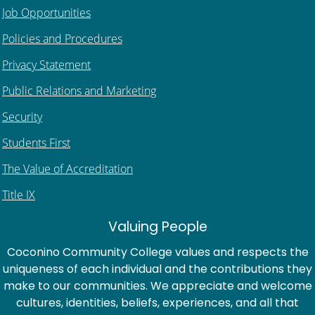
Job Opportunities
Policies and Procedures
Privacy Statement
Public Relations and Marketing
Security
Students First
The Value of Accreditation
Title IX
Valuing People
Coconino Community College values and respects the
uniqueness of each individual and the contributions they
make to our communities. We appreciate and welcome
cultures, identities, beliefs, experiences, and all that