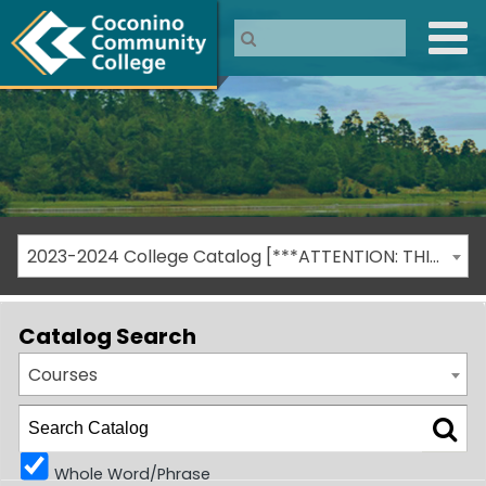
2023-2024 College Catalog [***ATTENTION: THIS IS AN ARCHIVED CATALOG***]
Catalog Search
Courses
Whole Word/Phrase