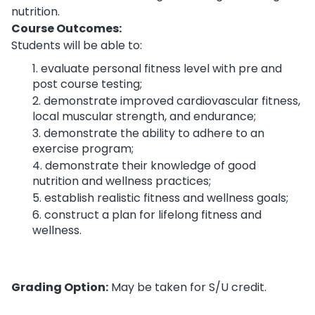
nutrition.
Course Outcomes:
Students will be able to:
evaluate personal fitness level with pre and
post course testing;
demonstrate improved cardiovascular fitness,
local muscular strength, and endurance;
demonstrate the ability to adhere to an
exercise program;
demonstrate their knowledge of good
nutrition and wellness practices;
establish realistic fitness and wellness goals;
construct a plan for lifelong fitness and
wellness.
Grading Option:
May be taken for S/U credit.